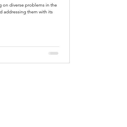
 on diverse problems in the
 addressing them with its