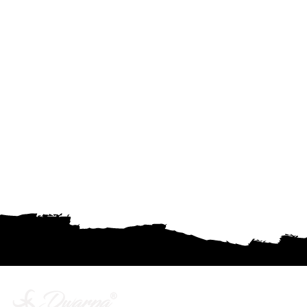
Company