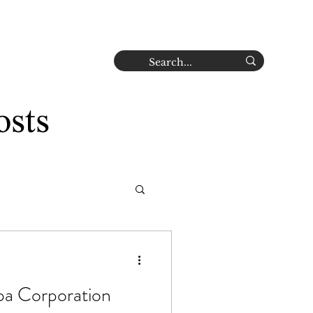
Careers
Contact
Log In
osts
a Corporation