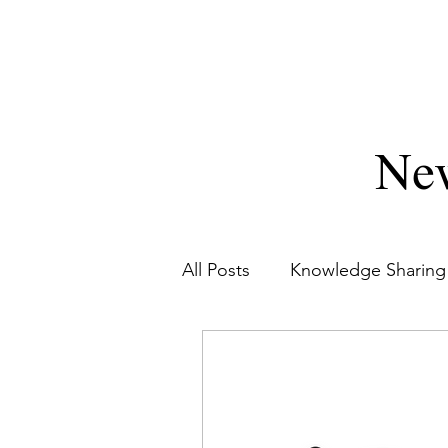
DWARPA CORPORATION PRIVA
Diligence Diversified
New
All Posts
Knowledge Sharing