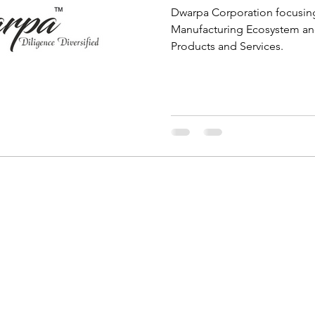
Dwarpa Corporation focusing
Manufacturing Ecosystem and
Products and Services.