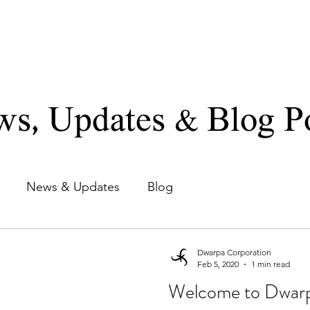
TE LIMITED
Home
About
Divisions
News/Blogs
s, Updates & Blog P
News & Updates
Blog
Dwarpa Corporation
Feb 5, 2020
1 min read
Welcome to Dwarp